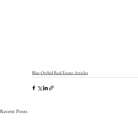
Blue Orchid Real Estate Articles
Recent Posts