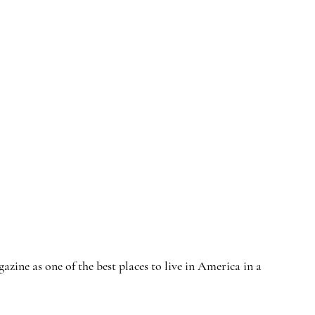
ne as one of the best places to live in America in a 