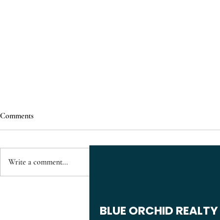
Comments
Write a comment...
Just Listed: 1610 Briarmont Ct
Residential P
Raleigh NC for Sale | 2 Bedroom
Veridea Apex
BLUE ORCHID REALTY
Townhome in Walnut Creek Near
Apartments, 