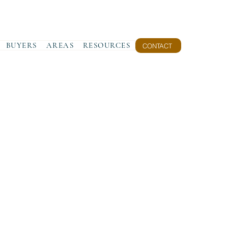
BUYERS
AREAS
RESOURCES
CONTACT