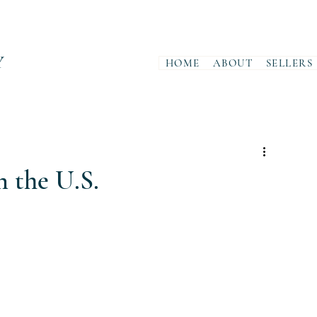
Y
HOME
ABOUT
SELLERS
 the U.S.