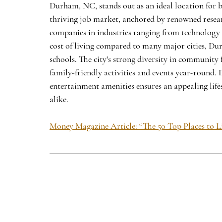
Durham, NC, stands out as an ideal location for bo
thriving job market, anchored by renowned resear
companies in industries ranging from technology 
cost of living compared to many major cities, Dur
schools. The city's strong diversity in community
family-friendly activities and events year-round.
entertainment amenities ensures an appealing lifes
alike.
Money Magazine Article: “The 50 Top Places to L