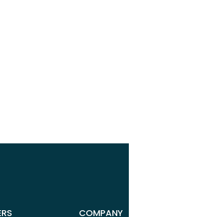
r
r
ERS
COMPANY