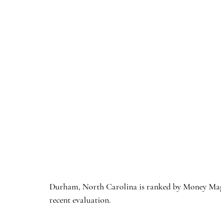
Durham, North Carolina is ranked by Money Magazi
recent evaluation. 