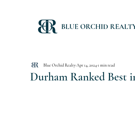
BLUE ORCHID REALT
Blue Orchid Realty
Apr 14, 2024
1 min read
Durham Ranked Best in