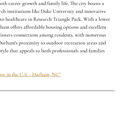
th career growth and family life. The city boasts a 
ch institutions like Duke University and innovative 
to healthcare in Research Triangle Park. With a lower 
ham offers affordable housing options and excellent 
 fosters connections among residents, with numerous 
 Durham's proximity to outdoor recreation areas and 
tyle that appeals to both professionals and families 
ive in the U.S. - Durham, NC”