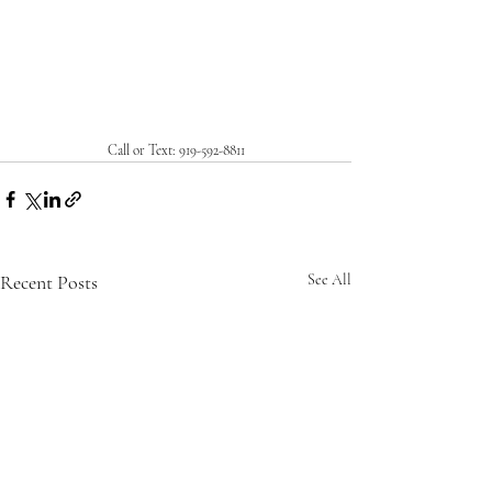
Call or Text: 919-592-8811
Recent Posts
See All