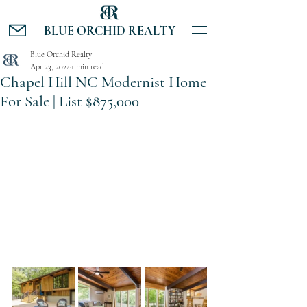
BLUE ORCHID REALTY
Blue Orchid Realty
Apr 23, 2024
1 min read
Chapel Hill NC Modernist Home
For Sale | List $875,000