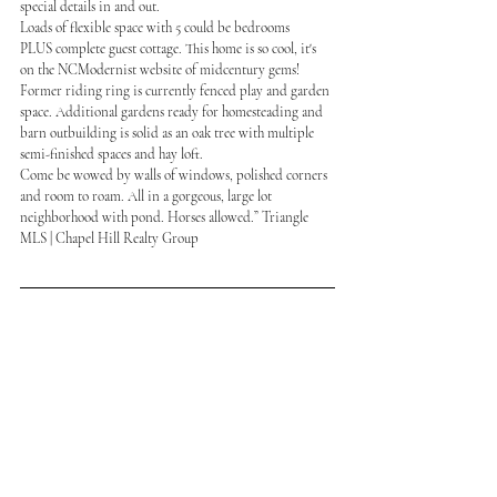
special details in and out.
Loads of flexible space with 5 could be bedrooms
PLUS complete guest cottage. This home is so cool, it's 
on the NCModernist website of midcentury gems!
Former riding ring is currently fenced play and garden 
space. Additional gardens ready for homesteading and 
barn outbuilding is solid as an oak tree with multiple 
semi-finished spaces and hay loft.
Come be wowed by walls of windows, polished corners 
and room to roam. All in a gorgeous, large lot 
neighborhood with pond. Horses allowed.” Triangle 
MLS | Chapel Hill Realty Group