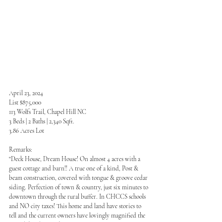
April 23, 2024
List $875,000
113 Wolfs Trail, Chapel Hill NC
3 Beds | 2 Baths | 2,340 Sqft.
3.86 Acres Lot
Remarks:
“Deck House, Dream House! On almost 4 acres with a 
guest cottage and barn!! A true one of a kind, Post & 
beam construction, covered with tongue & groove cedar 
siding. Perfection of town & country, just six minutes to 
downtown through the rural buffer. In CHCCS schools 
and NO city taxes! This home and land have stories to 
tell and the current owners have lovingly magnified the 