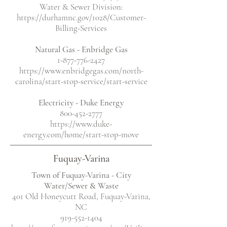
Water & Sewer Division:
https://durhamnc.gov/1028/Customer-
Billing-Services
Natural Gas - Enbridge Gas
1-877-776-2427
https://www.enbridgegas.com/north-
carolina/start-stop-service/start-service
Electricity
- Duke Energy
800-452-2777
https://www.duke-
energy.com/home/start-stop-move
Fuquay-Varina
Town of Fuquay-Varina - City
Water/Sewer & Waste
401 Old Honeycutt Road, Fuquay-Varina,
NC
919-552-1404