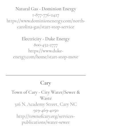
Natural Gas - Dominion Energy
1-877-776-2427
https://www.dominionenergy.com/north-
carolina-gas/start-stop-service
Electricity
- Duke Energy
800-452-2777
https://www.duke-
energy.com/home/start-stop-move
Cary
Town of Cary - City Water/Sewer &
Waste
316 N. Academy Street, Cary NC
919-469-4050
http://townofcary.org/services-
publications/water-sewer