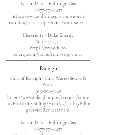
Natural Gas - Enbridge Gas
1-877-776-2427
https://www.enbridgegas.com/north-
carolina/start-stop-service/start-service
Electricity
- Duke Energy
800-452-2777
https://www.duke-
energy.com/home/start-stop-move
Raleigh
City of Raleigh - City Water/Sewer &
Waste
919-890-3245
https://www.raleighnc.gov/services/conte
nt/FinUtilityBilling/Articles/UtilityBillin
gServiceRequests.html
Natural Gas - Enbridge Gas
1-877-776-2427