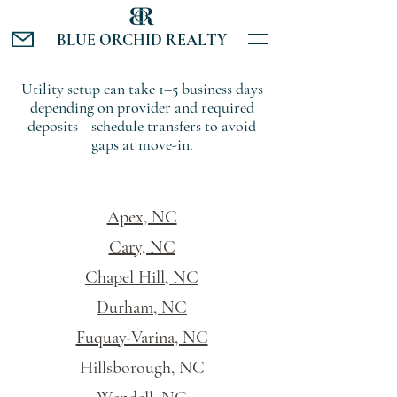
BLUE ORCHID REALTY
Utility setup can take 1–5 business days
depending on provider and required
deposits—schedule transfers to avoid
gaps at move-in.
Apex, NC
Cary, NC
Chapel Hill, NC
Durham, NC
Fuquay-Varina, NC
Hillsborough, NC