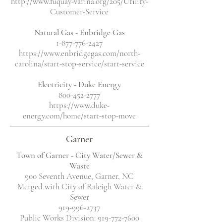
http://www.fuquay-varina.org/205/Utility-
Customer-Service
Natural Gas - Enbridge Gas
1-877-776-2427
https://www.enbridgegas.com/north-
carolina/start-stop-service/start-service
Electricity
- Duke Energy
800-452-2777
https://www.duke-
energy.com/home/start-stop-move
Garner
Town of Garner - City Water/Sewer &
Waste
900 Seventh Avenue, Garner, NC
Merged with City of Raleigh Water &
Sewer
919-996-2737
Public Works Division:
919-772-7600