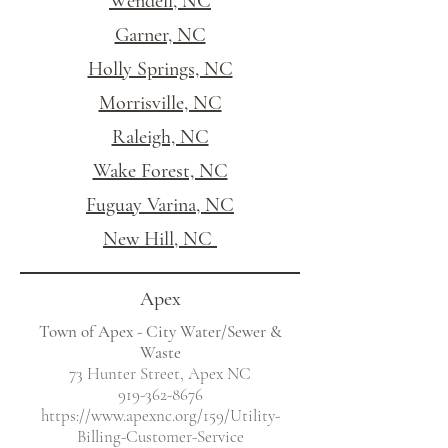
Wendell, NC
Garner, NC
Holly Springs, NC
Morrisville, NC
Raleigh, NC
Wake Forest, NC
Fuguay Varina, NC
New Hill, NC
Apex
Town of Apex - City Water/Sewer &
Waste
73 Hunter Street, Apex NC
919-362-8676
https://www.apexnc.org/159/Utility-
Billing-Customer-Service