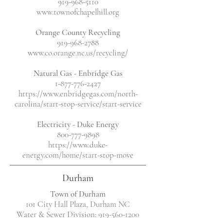
919-968-5110
www.townofchapelhill.org
Orange County Recycling
919-968-2788
www.co.orange.nc.us/recycling/
Natural Gas - Enbridge Gas
1-877-776-2427
https://www.enbridgegas.com/north-
carolina/start-stop-service/start-service
Electricity - Duke Energy
800-777-9898
https://www.duke-
energy.com/home/start-stop-move
Durham
Town of Durham
101 City Hall Plaza, Durham NC
Water & Sewer Division: 919-560-1200