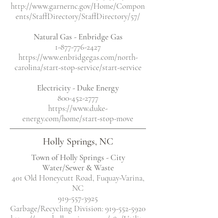
http://www.garnernc.gov/Home/Compon
ents/StaffDirectory/StaffDirectory/57/
Natural Gas - Enbridge Gas
1-877-776-2427
https://www.enbridgegas.com/north-
carolina/start-stop-service/start-service
Electricity
- Duke Energy
800-452-2777
https://www.duke-
energy.com/home/start-stop-move
Holly Springs, NC
Town of Holly Springs - City
Water/Sewer & Waste
401 Old Honeycutt Road, Fuquay-Varina,
NC
919-557-3925
Garbage/Recycling Division:
919-552-5920