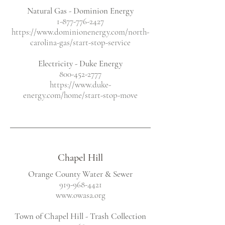
Natural Gas - Dominion Energy
1-877-776-2427
https://www.dominionenergy.com/north-
carolina-gas/start-stop-service
Electricity
- Duke Energy
800-452-2777
https://www.duke-
energy.com/home/start-stop-move
Chapel Hill
Orange County Water & Sewer
919-968-4421
www.owasa.org
Town of Chapel Hill - Trash Collection