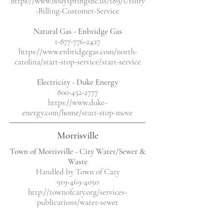
https://www.hollyspringsnc.us/189/Utility
-Billing-Customer-Service
Natural Gas - Enbridge Gas
1-877-776-2427
https://www.enbridgegas.com/north-
carolina/start-stop-service/start-service
Electricity
- Duke Energy
800-452-2777
https://www.duke-
energy.com/home/start-stop-move
Morrisville
Town of Morrisville - City Water/Sewer &
Waste
Handled by Town of Cary
919-469-4050
http://townofcary.org/services-
publications/water-sewer