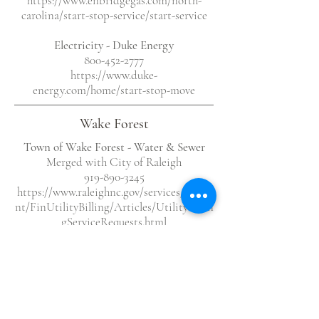
https://www.enbridgegas.com/north-
carolina/start-stop-service/start-service
Electricity
- Duke Energy
800-452-2777
https://www.duke-
energy.com/home/start-stop-move
Wake Forest
Town of Wake Forest - Water & Sewer
Merged with City of Raleigh
919-890-3245
https://www.raleighnc.gov/services/conte
nt/FinUtilityBilling/Articles/UtilityBillin
gServiceRequests.html
Natural Gas - Enbridge Gas
1-877-776-2427
https://www.enbridgegas.com/north-
carolina/start-stop-service/start-service