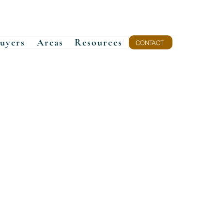
uyers
Areas
Resources
CONTACT