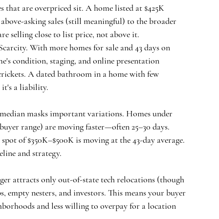
 that are overpriced sit. A home listed at $425K 
 above-asking sales (still meaningful) to the broader 
 selling close to list price, not above it.
carcity.
 With more homes for sale and 43 days on 
's condition, staging, and online presentation 
crickets. A dated bathroom in a home with few 
's a liability.
K median masks important variations. Homes under 
 buyer range) are moving faster—often 25–30 days. 
spot of $350K–$500K is moving at the 43-day average. 
eline and strategy.
ger attracts only out-of-state tech relocations (though 
s, empty nesters, and investors. This means your buyer 
orhoods and less willing to overpay for a location 