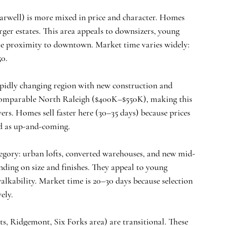
rwell) is more mixed in price and character. Homes 
er estates. This area appeals to downsizers, young 
le proximity to downtown. Market time varies widely: 
50.
rapidly changing region with new construction and 
 comparable North Raleigh ($400K–$550K), making this 
ers. Homes sell faster here (30–35 days) because prices 
ed as up-and-coming.
category: urban lofts, converted warehouses, and new mid-
ing on size and finishes. They appeal to young 
alkability. Market time is 20–30 days because selection 
ely.
ts, Ridgemont, Six Forks area) are transitional. These 