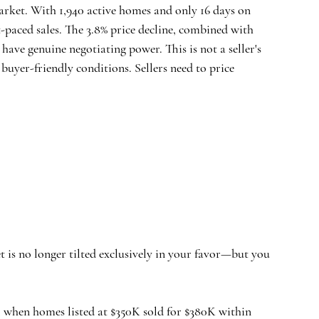
rket. With 1,940 active homes and only 16 days on 
-paced sales. The 3.8% price decline, combined with 
ave genuine negotiating power. This is not a seller's 
buyer-friendly conditions. Sellers need to price 
et is no longer tilted exclusively in your favor—but you 
, when homes listed at $350K sold for $380K within 