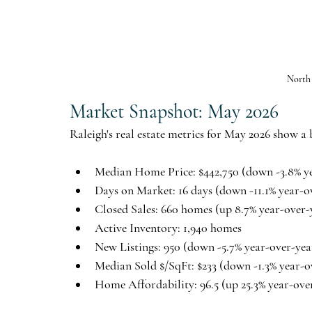
North
Market Snapshot: May 2026
Raleigh's real estate metrics for May 2026 show a
Median Home Price:
 $442,750 (down -3.8% y
Days on Market:
 16 days (down -11.1% year-o
Closed Sales:
 660 homes (up 8.7% year-over-
Active Inventory:
 1,940 homes
New Listings:
 950 (down -5.7% year-over-yea
Median Sold $/SqFt:
 $233 (down -1.3% year-o
Home Affordability:
 96.5 (up 25.3% year-ove