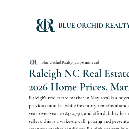
BLUE ORCHID REALT
Blue Orchid Realty
Jun 5
6 min read
Raleigh NC Real Estat
2026 Home Prices, Mar
Raleigh's real estate market in May 2026 is a buye
previous months, while inventory remains abundant 
year-over-year to $442,750, and affordability ha
sellers, this is a wake-up call: pricing and present
strongest market conditions Raleigh has seen in y