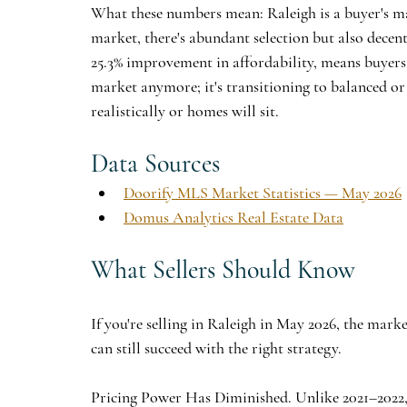
What these numbers mean: Raleigh is a buyer's ma
market, there's abundant selection but also decent
25.3% improvement in affordability, means buyers h
market anymore; it's transitioning to balanced or 
realistically or homes will sit.
Data Sources
Doorify MLS Market Statistics — May 2026
Domus Analytics Real Estate Data
What Sellers Should Know
If you're selling in Raleigh in May 2026, the mark
can still succeed with the right strategy.
Pricing Power Has Diminished.
 Unlike 2021–2022