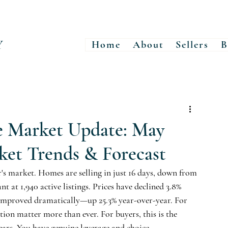
Y
Home
About
Sellers
B
e Market Update: May
ket Trends & Forecast
r's market. Homes are selling in just 16 days, down from 
at 1,940 active listings. Prices have declined 3.8% 
s improved dramatically—up 25.3% year-over-year. For 
ation matter more than ever. For buyers, this is the 
ears. You have genuine leverage and choice.