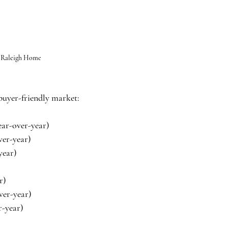
 Raleigh Home
 buyer-friendly market:
ear-over-year)
ver-year)
year)
r)
ver-year)
r-year)