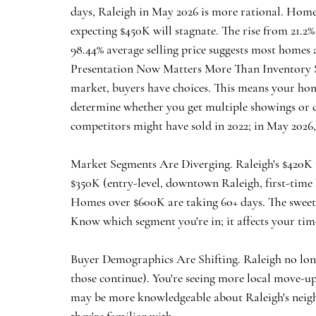
days, Raleigh in May 2026 is more rational. Homes
expecting $450K will stagnate. The rise from 21.2%
98.44% average selling price suggests most homes are
Presentation Now Matters More Than Inventory S
market, buyers have choices. This means your home
determine whether you get multiple showings or 
competitors might have sold in 2022; in May 2026, it
Market Segments Are Diverging.
 Raleigh's $420
$350K (entry-level, downtown Raleigh, first-time
Homes over $600K are taking 60+ days. The sweet 
Know which segment you're in; it affects your tim
Buyer Demographics Are Shifting.
 Raleigh no lon
those continue). You're seeing more local move-up
may be more knowledgeable about Raleigh's neighb