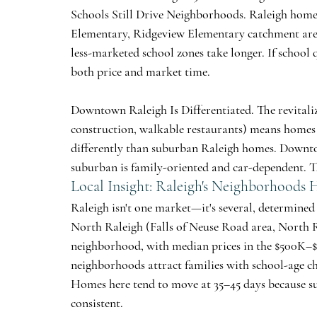
Schools Still Drive Neighborhoods.
 Raleigh home
Elementary, Ridgeview Elementary catchment ar
less-marketed school zones take longer. If school q
both price and market time.
Downtown Raleigh Is Differentiated.
 The revital
construction, walkable restaurants) means homes
differently than suburban Raleigh homes. Downtow
suburban is family-oriented and car-dependent. The
Local Insight: Raleigh's Neighborhoods
Raleigh isn't one market—it's several, determined 
North Raleigh
 (Falls of Neuse Road area, North 
neighborhood, with median prices in the $500K–$7
neighborhoods attract families with school-age c
Homes here tend to move at 35–45 days because su
consistent.