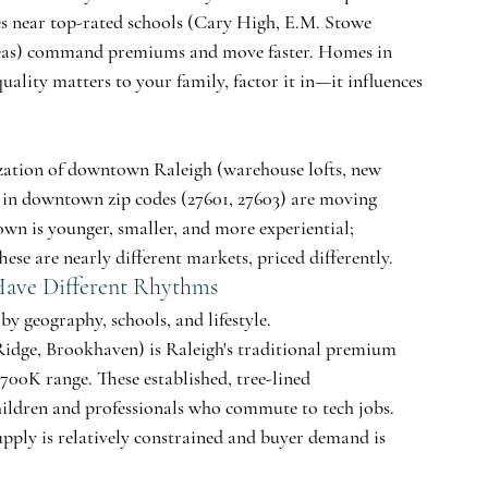
s near top-rated schools (Cary High, E.M. Stowe 
eas) command premiums and move faster. Homes in 
uality matters to your family, factor it in—it influences 
ization of downtown Raleigh (warehouse lofts, new 
 in downtown zip codes (27601, 27603) are moving 
n is younger, smaller, and more experiential; 
se are nearly different markets, priced differently.
 Have Different Rhythms
by geography, schools, and lifestyle.
Ridge, Brookhaven) is Raleigh's traditional premium 
00K range. These established, tree-lined 
hildren and professionals who commute to tech jobs. 
pply is relatively constrained and buyer demand is 