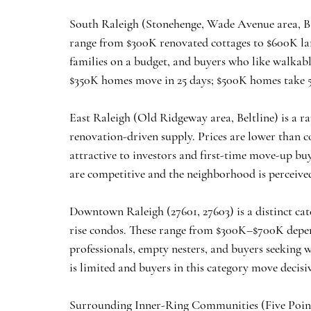
South Raleigh
 (Stonehenge, Wade Avenue area, Ba
range from $300K renovated cottages to $600K larg
families on a budget, and buyers who like walkab
$350K homes move in 25 days; $500K homes take 
East Raleigh
 (Old Ridgeway area, Beltline) is a 
renovation-driven supply. Prices are lower than
attractive to investors and first-time move-up buy
are competitive and the neighborhood is perceiv
Downtown Raleigh
 (27601, 27603) is a distinct 
rise condos. These range from $300K–$700K depend
professionals, empty nesters, and buyers seeking w
is limited and buyers in this category move decisiv
Surrounding Inner-Ring Communities
 (Five Poin