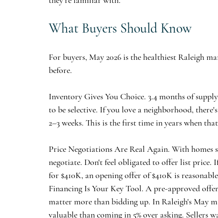
they're familiar with.
What Buyers Should Know
For buyers, May 2026 is the healthiest Raleigh mar
before.
Inventory Gives You Choice.
 3.4 months of suppl
to be selective. If you love a neighborhood, ther
2–3 weeks. This is the first time in years when that
Price Negotiations Are Real Again.
 With homes se
negotiate. Don't feel obligated to offer list price.
for $410K, an opening offer of $410K is reasonable.
Financing Is Your Key Tool.
 A pre-approved offer,
matter more than bidding up. In Raleigh's May ma
valuable than coming in 5% over asking. Sellers 