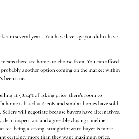
ket in several years. You have leverage you didn't have 
y means there are homes to choose from. You can afford 
e's probably another option coming on the market within 
's been true.
lling at 98.44% of asking price, there's room to 
 If a home is listed at $420K and similar homes have sold 
 Sellers will negotiate because buyers have alternatives.
 clean inspection, and agreeable closing timeline 
rket, being a strong, straightforward buyer is more 
want certainty more than they want maximum price.