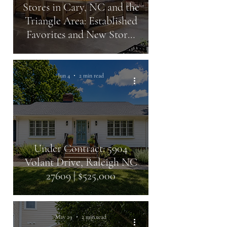
Stores in Cary, NC and the
Triangle Area: Established
Favorites and New Stores
Coming Soon
Jun 4
2 min read
Under Contract: 5904
Volant Drive, Raleigh NC
27609 | $525,000
May 29
2 min read