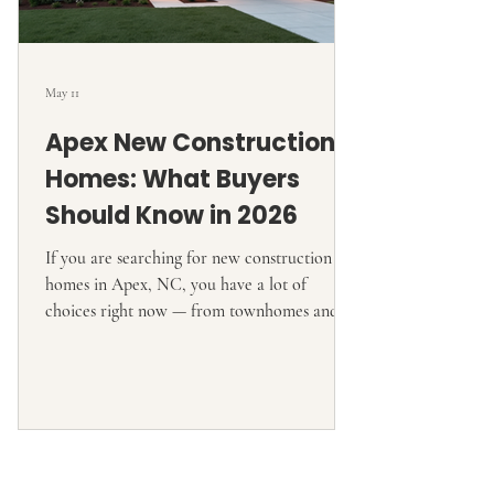
May 11
Apex New Construction
Homes: What Buyers
Should Know in 2026
If you are searching for new construction
homes in Apex, NC, you have a lot of
choices right now — from townhomes and
active-adult communities to larger single-
family homes and higher-end custom-style
builds. Current market sources show
hundreds of new-home communities or
listings tied to Apex-area searches, and
official builder pages show active