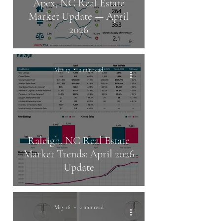
Apex, NC Real Estate
Market Update — April
2026
May 17
2 min read
Raleigh, NC Real Estate
Market Trends: April 2026
Update
May 16
2 min read