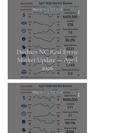
May 17
3 min read
Durham NC Real Estate
Market Update — April
2026
May 17
3 min read