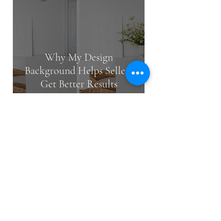
Why My Design
Background Helps Sellers
Get Better Results
May 13
2 min read
How Much Does It Cost to