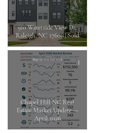
910 Waterside View Dr,
Raleigh, NC 27606 | Sold
May 17
2 min read
Chapel Hill NC Real
Estate Market Update —
April 2026