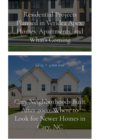
Residential Projects
Planned in Veridea Apex:
Homes, Apartments, and
What’s Coming
Jul 23
4 min read
Cary Neighborhoods Built
After 2000: Where to
Look for Newer Homes in
Cary, NC