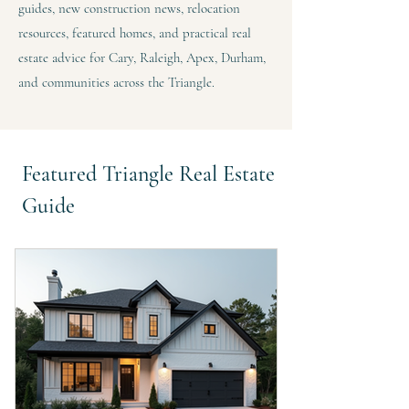
guides, new construction news, relocation
resources, featured homes, and practical real
estate advice for Cary, Raleigh, Apex, Durham,
and communities across the Triangle.
Featured Triangle Real Estate
Guide