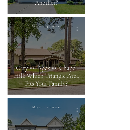
Another?
May 21
4 min read
Cary vs. Apex vs. Chapel
Hill: Which Triangle Area
Fits Your Family?
May 21
1 min read