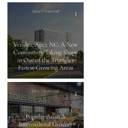
Jul 21
7 min read
Veridea, Apex NC: A New
Community Taking Shape
in One of the Triangle’s
Fastest-Growing Areas
Jul 12
6 min read
Popular Asian &
International Grocery