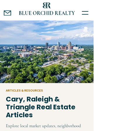
BLUE ORCHID REALTY
ARTICLES & RESOURCES
Cary, Raleigh &
Triangle Real Estate
Articles
Explore local market updates, neighborhood