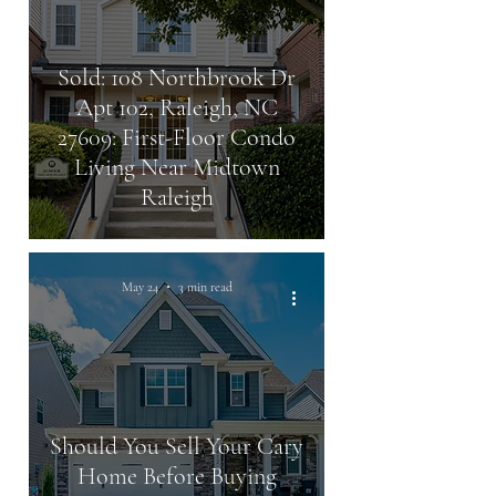
Sold: 108 Northbrook Dr
Apt 102, Raleigh, NC
27609: First-Floor Condo
Living Near Midtown
Raleigh
May 24
3 min read
Should You Sell Your Cary
Home Before Buying