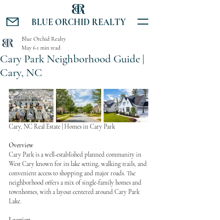
BLUE ORCHID REALTY
Blue Orchid Realty
May 6
1 min read
Cary Park Neighborhood Guide |
Cary, NC
Cary, NC Real Estate | Homes in Cary Park
Overview
Cary Park is a well-established planned community in 
West Cary known for its lake setting, walking trails, and 
convenient access to shopping and major roads. The 
neighborhood offers a mix of single-family homes and 
townhomes, with a layout centered around Cary Park 
Lake.