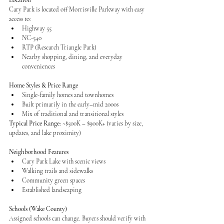
Location
Cary Park is located off Morrisville Parkway with easy 
access to:
Highway 55
NC-540
RTP (Research Triangle Park)
Nearby shopping, dining, and everyday 
conveniences
Home Styles & Price Range
Single-family homes and townhomes
Built primarily in the early–mid 2000s
Mix of traditional and transitional styles
Typical Price Range:
 ~$500K – $900K+ (varies by size, 
updates, and lake proximity)
Neighborhood Features
Cary Park Lake with scenic views
Walking trails and sidewalks
Community green spaces
Established landscaping
Schools (Wake County)
Assigned schools can change. Buyers should verify with 