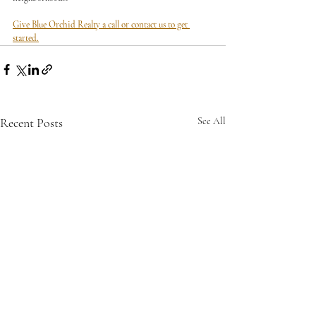
Give Blue Orchid Realty a call or contact us to get 
started.
Recent Posts
See All