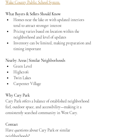
Wake County Public School System.
What Buyers & Sellers Should Know
Homes near the lake or with updated interiors 
tend to attract stronger interest
Pricing varies based on location within the 
neighborhood and level of updates
Inventory can be limited, making preparation and 
timing important
Nearby Areas | Similar Neighborhoods
Green Level
Highcroft
Twin Lakes
Carpenter Village
Why Cary Park
Cary Park offers a balance of established neighborhood 
feel, outdoor space, and accessibility—making it a 
consistently searched community in West Cary.
Contact
Have questions about Cary Park or similar 
neighborhoods?