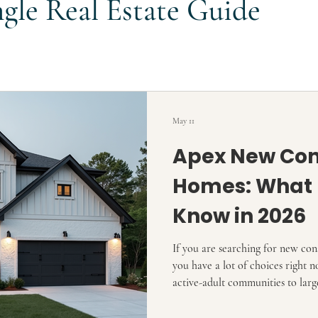
ngle Real Estate Guide
May 11
Apex New Con
Homes: What 
Know in 2026
If you are searching for new co
you have a lot of choices righ
active-adult communities to larg
higher-end custom-style builds.
hundreds of new-home communitie