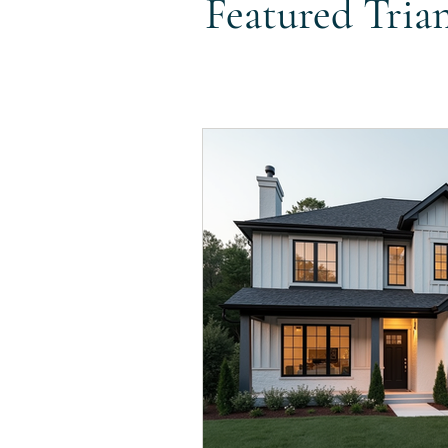
Featured Tria