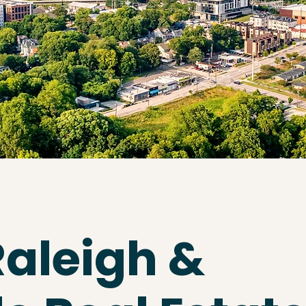
Raleigh &