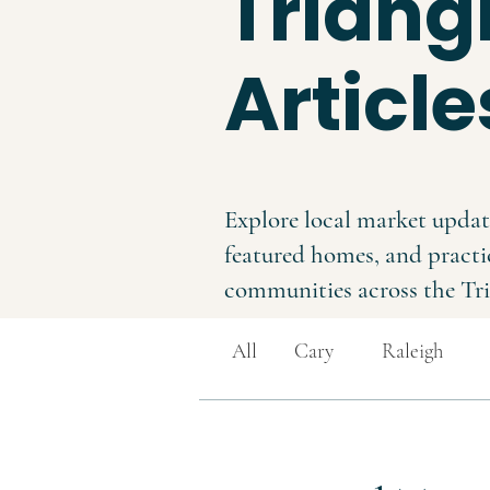
Triangl
Article
Explore local market updat
featured homes, and practi
communities across the Tri
All
Cary
Raleigh