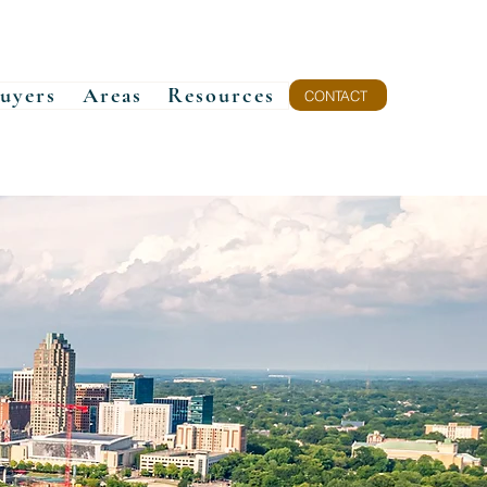
uyers
Areas
Resources
CONTACT