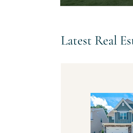
Latest Real Es