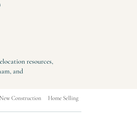
e
elocation resources,
rham, and
New Construction
Home Selling