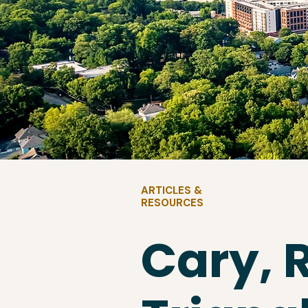
ARTICLES &
RESOURCES
Cary, 