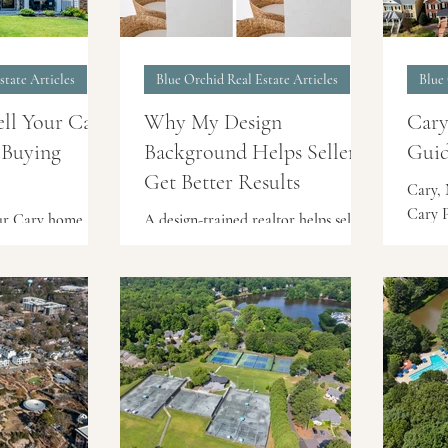
state Articles
Blue Orchid Real Estate Articles
Blue 
ell Your Cary
Why My Design
Cary
 Buying
Background Helps Sellers
Guid
Get Better Results
Cary, 
Cary P
our Cary home
A design-trained realtor helps sellers
well-e
ther one? Learn
prepare their home with buyer
in Wes
 smart strategies
perception in mind. At Blue Orchid
setting
ngle homeowners
Realty, Emme Zheng’s interior
conven
t move.
architecture background brings a
major 
strategic eye to staging, layout,
offers
lighting, and listing photos —
and to
helping Triangle-area homes show
center
their best before they hit the
Locati
market.