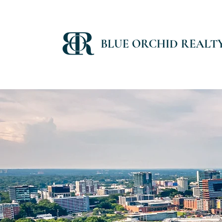
BLUE ORCHID REALT