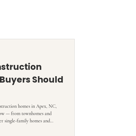
struction
Buyers Should
nstruction homes in Apex, NC,
t now — from townhomes and
er single-family homes and
 Current market sources show
s or listings tied to Apex-area