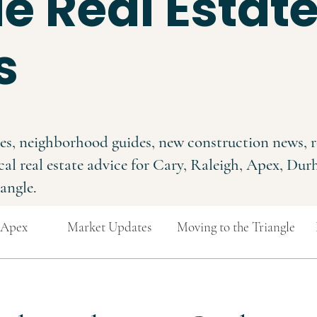
e Real Estat
s
es, neighborhood guides, new construction news, r
cal real estate advice for Cary, Raleigh, Apex, Du
angle.
Apex
Market Updates
Moving to the Triangle