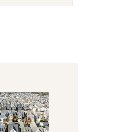
ages show active communities
nts, from the low $400s into the
 keep seeing so many op