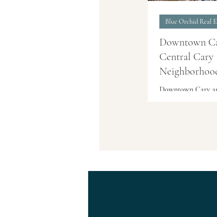
Blue Orchid Real E
Downtown C
Central Cary
Neighborhood
Cary, NC
Downtown Cary an
surrounding centr
neighborhoods offe
established homes,
walkable streets, l
parks, shops, and 
Areas such as the 
Cary Arts Center 
Street area, Ashwo
Russell Hills, Fore
Hills, and Greenw