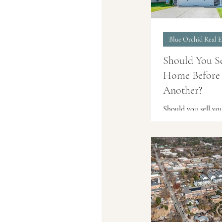
Blue Orchid Real E
Should You S
Home Before
Another?
Should you sell y
before buying ano
the pros, risks, and
for Cary and Tria
planning their nex