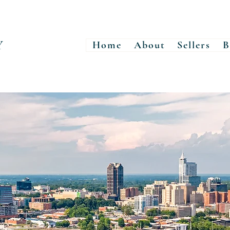
Y
Home
About
Sellers
B