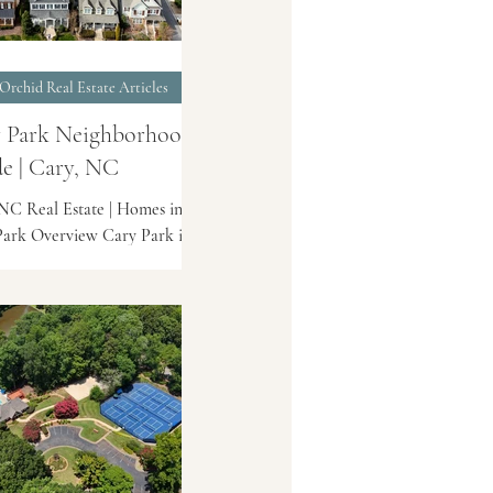
Orchid Real Estate Articles
 Park Neighborhood
e | Cary, NC
NC Real Estate | Homes in
ark Overview Cary Park is a
stablished planned community
t Cary known for its lake
, walking trails, and
ient access to shopping and
roads. The neighborhood
 a mix of single-family homes
wnhomes, with a layout
ed around Cary Park Lake.
on Cary Park is located off