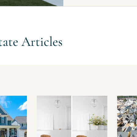
searches, and official builder p
across a wide range of price poi
$1.3M+ range. One reason buyers
tate Articles