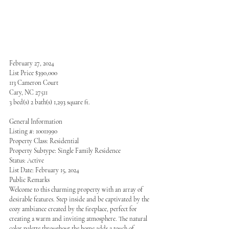
February 27, 2024
List Price $390,000
113 Cameron Court
Cary, NC 27511
3 bed(s) 2 bath(s) 1,293 square ft.
General Information
Listing #: 10011990
Property Class: Residential
Property Subtype: Single Family Residence
Status: Active
List Date: February 15, 2024
Public Remarks
Welcome to this charming property with an array of 
desirable features. Step inside and be captivated by the 
cozy ambiance created by the fireplace, perfect for 
creating a warm and inviting atmosphere. The natural 
color palette throughout the home adds a touch of 