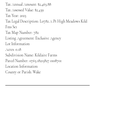
Tax Annual Amount: $2,463.88
Tax Assessed Value: $2,439
Tax Year: 2023
Tax Legal Description: Lo782 A Pt High Meadows Kild 
Fms Se1
Tax Map Number: 782
Listing Agreement: Exclusive Agency
Lot Information
Acres: 0.18
Subdivision Name: Kildaire Farms
Parcel Number: 0763.18215827 0108701
Location Information
County or Parish: Wake