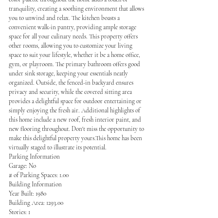
tranquility, creating a soothing environment that allows 
you to unwind and relax. The kitchen boasts a 
convenient walk-in pantry, providing ample storage 
space for all your culinary needs. This property offers 
other rooms, allowing you to customize your living 
space to suit your lifestyle, whether it be a home office, 
gym, or playroom. The primary bathroom offers good 
under sink storage, keeping your essentials neatly 
organized. Outside, the fenced-in backyard ensures 
privacy and security, while the covered sitting area 
provides a delightful space for outdoor entertaining or 
simply enjoying the fresh air. Additional highlights of 
this home include a new roof, fresh interior paint, and 
new flooring throughout. Don't miss the opportunity to 
make this delightful property yours.This home has been 
virtually staged to illustrate its potential.
Parking Information
Garage: No
# of Parking Spaces: 1.00
Building Information
Year Built: 1980
Building Area: 1293.00
Stories: 1