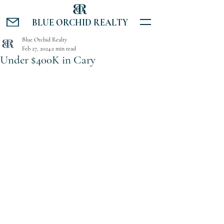
BLUE ORCHID REALTY
Blue Orchid Realty
Feb 27, 2024
2 min read
Under $400K in Cary