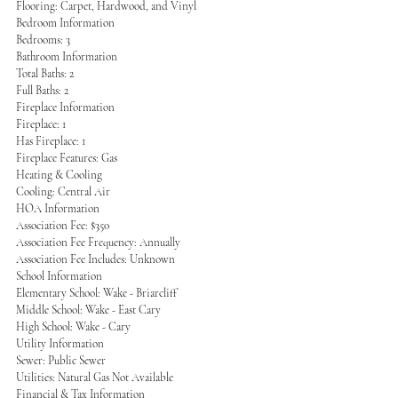
Flooring: Carpet, Hardwood, and Vinyl
Bedroom Information
Bedrooms: 3
Bathroom Information
Total Baths: 2
Full Baths: 2
Fireplace Information
Fireplace: 1
Has Fireplace: 1
Fireplace Features: Gas
Heating & Cooling
Cooling: Central Air
HOA Information
Association Fee: $350
Association Fee Frequency: Annually
Association Fee Includes: Unknown
School Information
Elementary School: Wake - Briarcliff
Middle School: Wake - East Cary
High School: Wake - Cary
Utility Information
Sewer: Public Sewer
Utilities: Natural Gas Not Available
Financial & Tax Information