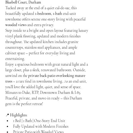
Bluebell Court, Durham
Tucked away at the end of a quiet cul-de-sac, this 
beautifully updated 
1-bedroom, 1-bath
 end-unit 
townhome offers serene one-story living with peaceful 
wooded views
 and extra privacy.
Step inside to a bright and open layout featuring luxury 
vinyl plank flooring, updated and modern finishes 
throughout. The updated kitchen includes granite 
countertops, stainless steel appliances, and ample 
cabinet space – perfect for everyday living and 
entertaining.
Enjoy a spacious bedroom with great natural light and a 
large closet, plus a sleek, renovated bathroom. Outside, 
unwind on the 
private back patio overlooking mature 
trees
 – a rare find in townhome living. As an end unit, 
you’ll love the added light, quiet, and sense of space. 
Minutes to Duke, RTP, Downtown Durham & I-85. 
Peaceful, private, and move-in ready – this Durham 
gem is the perfect retreat!
📍 
Highlights:
1 Bed | 1 Bath | One-Story End Unit
Fully Updated with Modern Finishes
Private Patio with Wooded Views