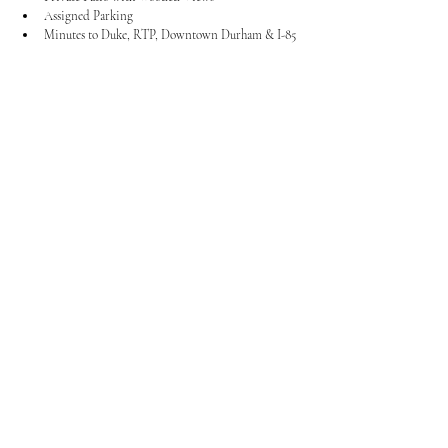
Assigned Parking
Minutes to Duke, RTP, Downtown Durham & I-85