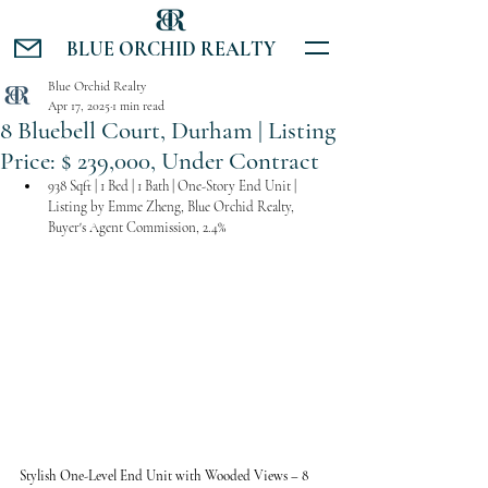
BLUE ORCHID REALTY
Blue Orchid Realty
Apr 17, 2025
1 min read
8 Bluebell Court, Durham | Listing
Price: $ 239,000, Under Contract
938 Sqft | 1 Bed | 1 Bath | One-Story End Unit | 
Listing by Emme Zheng, Blue Orchid Realty, 
Buyer's Agent Commission, 2.4%
Stylish One-Level End Unit with Wooded Views – 8 