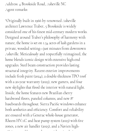
Address: 4 Brookside Road, Asheville NC 
Agent remarks:
“Originally built in 1966 by renowned Asheville 
architect Lawrence Traber, 5 Brookside is widely 
considered one of his finest mid-century modern works. 
Designed around Traber’s philosophy of harmony with 
nature, the home is set on 1.34 acres of lush gardens in a 
private, wooded setting—just minutes from downtown 
Asheville. Meticulously and respectfully reimagined, the 
home blends iconic design with extensive high-end 
upgrades. Steel beam construction provides lasting 
structural integrity. Recent exterior improvements 
include fresh paint (2024), a double-thickness TPO roof 
with a 20-year warranty (2025), new gutters, and four 
new skylights that flood the interior with natural light. 
Inside, the home features new Brazilian cherry 
hardwood floors, paneled columns, and new 8" 
baseboards throughout. Sierra Pacific windows enhance 
both aesthetics and efficiency. Comfort and reliability 
are ensured with a Generac whole-house generator, 
Rheem HVAC and heat pump system (2023) with five 
zones, a new air handler (2025), and a Navien high-