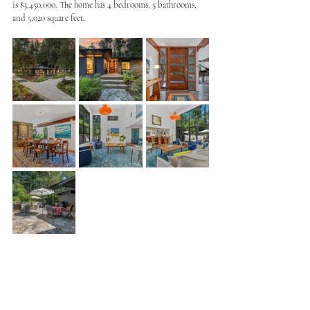
is $3,450,000. The home has 4 bedrooms, 5 bathrooms, 
and 5,020 square feet. 