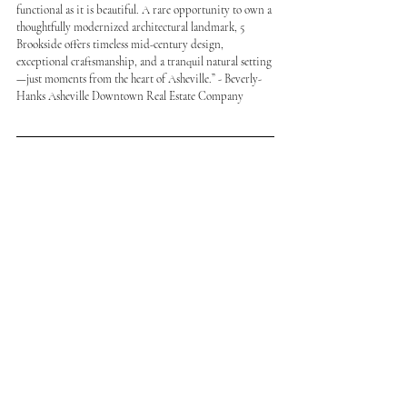
functional as it is beautiful. A rare opportunity to own a 
thoughtfully modernized architectural landmark, 5 
Brookside offers timeless mid-century design, 
exceptional craftsmanship, and a tranquil natural setting
—just moments from the heart of Asheville.” - Beverly-
Hanks Asheville Downtown Real Estate Company 