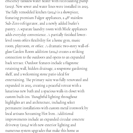
efficiency tankless water heater with recirculating pump 
(2023). New sewer and water lines were installed in 2025. 
The fully remodeled kitchen (2024) is a showpiece, 
featuring premium Fulgor appliances, a 48" stainless 
Sub-Zero refrigerator, and a newly added butler’s 
pantry. A separate laundry room with Miele appliances 
adds everyday convenience. A partially finished lower-
level room offers flexibility for a home gym, music 
room, playroom, or office. A dramatic two-story wall-of-
glass Garden Room addition (2024) creates a striking 
connection to the outdoors and opens to an expanded 
back terrace. Outdoor features include a flagstone 
retaining wall, hidden drainage, a soapstone gardening 
shelf, and a welcoming stone patio ideal for 
entertaining. The primary suite was fully renovated and 
expanded in 2025, creating a peaceful retreat with a 
luxurious new bath and a spacious walk-in closet with 
custom built-ins. Thoughtful lighting throughout 
highlights art and architecture, including select 
permanent installations with custom metal ironwork by 
local artisans Screaming Hot Iron. Additional 
improvements include an expanded circular concrete 
driveway (2024) with new exterior lighting and 
numerous system upgrades that make this home as 