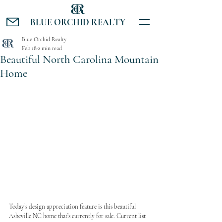
BLUE ORCHID REALTY
Blue Orchid Realty
Feb 18
2 min read
Beautiful North Carolina Mountain
Home
Today’s design appreciation feature is this beautiful 
Asheville NC home that’s currently for sale. Current list 