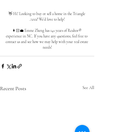
👋 Hi! Looking to buy or sell a home in the Triangle 
Area? We’d love to help!
👩🏻‍💼 Emme Zheng has 14+ years of Realtor® 
experience in NC. If you have any questions, feel free to 
contact us and see how we may help with your real estate 
needs!
Recent Posts
See All