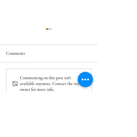
Comments
Residential Projects Planned
Cary Neighborhood
Commenting on this post isn't
available anymore. Contact the site
in Veridea Apex: Homes,
After 2000: Where
owner for more info.
Apartments, and What’s
for Newer Homes i
Coming
NC
COMPANY
About Us