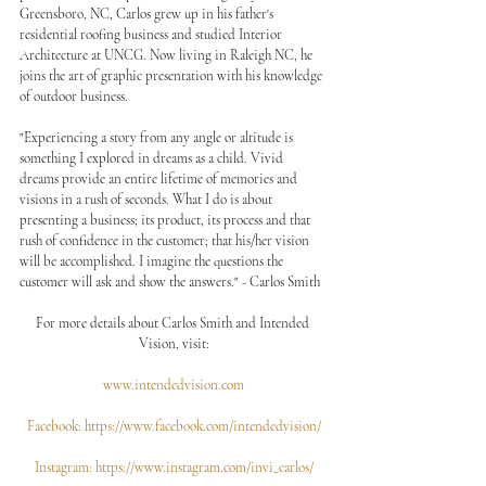
Greensboro, NC, Carlos grew up in his father's 
residential roofing business and studied Interior 
Architecture at UNCG. Now living in Raleigh NC, he 
joins the art of graphic presentation with his knowledge 
of outdoor business.
"Experiencing a story from any angle or altitude is 
something I explored in dreams as a child. Vivid 
dreams provide an entire lifetime of memories and 
visions in a rush of seconds. What I do is about 
presenting a business; its product, its process and that 
rush of confidence in the customer; that his/her vision 
will be accomplished. I imagine the questions the 
customer will ask and show the answers." - Carlos Smith
For more details about Carlos Smith and Intended 
Vision, visit:
www.intendedvision.com
Facebook: https://www.facebook.com/intendedvision/
Instagram: https://www.instagram.com/invi_carlos/