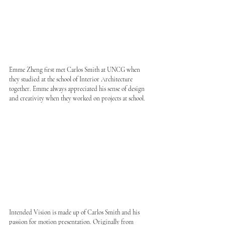
Emme Zheng first met Carlos Smith at UNCG when 
they studied at the school of Interior Architecture 
together. Emme always appreciated his sense of design 
and creativity when they worked on projects at school.
Intended Vision is made up of Carlos Smith and his 
passion for motion presentation. Originally from 