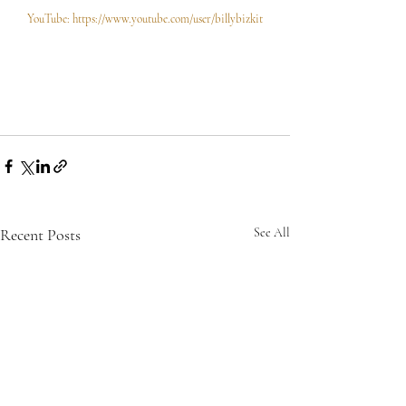
YouTube: https://www.youtube.com/user/billybizkit
Recent Posts
See All