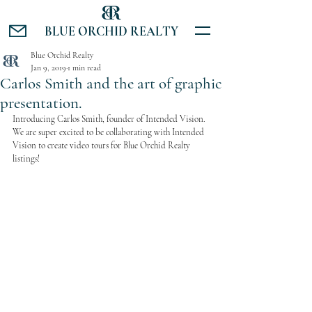
BLUE ORCHID REALTY
Blue Orchid Realty
Jan 9, 2019
1 min read
Carlos Smith and the art of graphic
presentation.
Introducing Carlos Smith, founder of Intended Vision. 
We are super excited to be collaborating with Intended 
Vision to create video tours for Blue Orchid Realty 
listings!