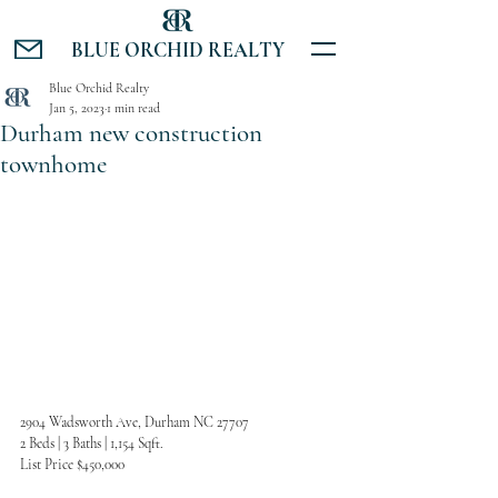
BLUE ORCHID REALTY
Blue Orchid Realty
Jan 5, 2023
1 min read
Durham new construction
townhome
2904 Wadsworth Ave, Durham NC 27707
2 Beds | 3 Baths | 1,154 Sqft.
List Price $450,000