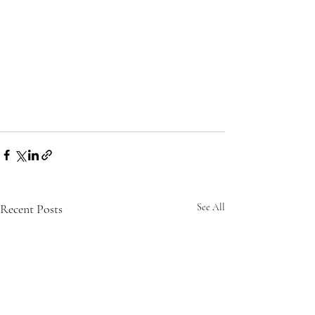
Recent Posts
See All