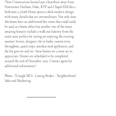
"New Construction located just a heartbeat away from 
Downtown Durham, Duke, RTP and Chapel Hill this 2 
bedroom 2.5 bath Home sports a sleek modern design 
with many details that are extraordinary. Not only does 
this home have an additional flex room that could easily 
be used as a home office but another one of the many 
amazing features include a walk-out balcony from the 
main suite perfect for sitting an enjoying the evening 
summer breeze, designer tile in baths, custom trim 
throughout, quartz tops, stainless steal appliances, and 
the list goes on and on. These homes are a must see to 
appreciate. Homes are scheduled to be completed 
around the end of December 2022. Contact agent for 
additional information."
Photo - Triangle MLS - Listing Broker - Neighborhood 
Sales and Marketing