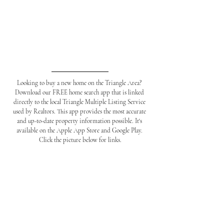
Looking to buy a new home on the Triangle Area? 
Download our FREE home search app that is linked 
directly to the local Triangle Multiple Listing Service 
used by Realtors. This app provides the most accurate 
and up-to-date property information possible. It's 
available on the Apple App Store and Google Play. 
Click the picture below for links.