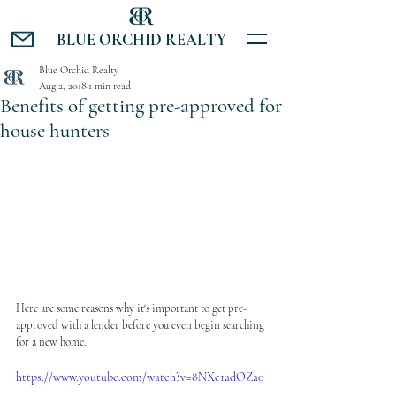
BLUE ORCHID REALTY
Blue Orchid Realty
Aug 2, 2018
1 min read
Benefits of getting pre-approved for
house hunters
Here are some reasons why it's important to get pre-
approved with a lender before you even begin searching 
for a new home.
https://www.youtube.com/watch?v=8NXe1adOZa0