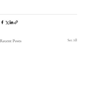
Recent Posts
See All