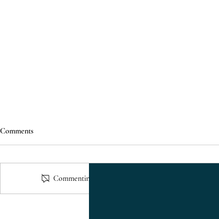
Comments
Commenting on this post isn't available anymore. Cont
Just Listed: 1610 Briarmont Ct
Residential P
Raleigh NC for Sale | 2 Bedroom
Veridea Apex