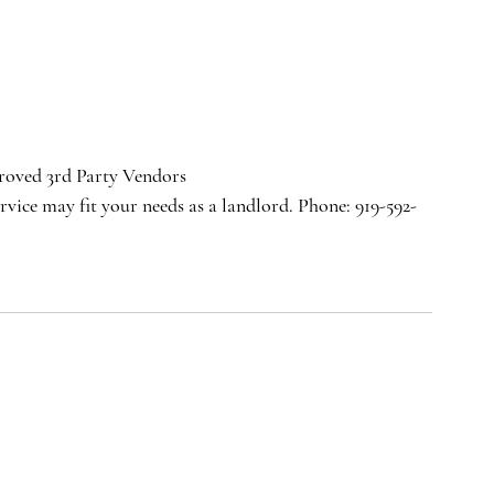
oved 3rd Party Vendors
rvice may fit your needs as a landlord. Phone: 919-592-