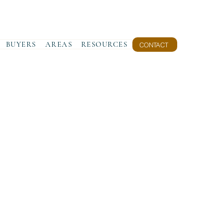
BUYERS
AREAS
RESOURCES
CONTACT