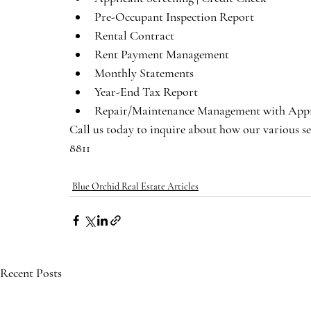
Pre-Occupant Inspection Report
Rental Contract 
Rent Payment Management
Monthly Statements
Year-End Tax Report
Repair/Maintenance Management with Appr
Call us today to inquire about how our various se
8811
Blue Orchid Real Estate Articles
Recent Posts