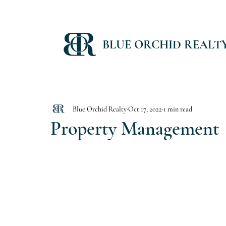
BLUE ORCHID REALT
Blue Orchid Realty
Oct 17, 2022
1 min read
Property Management