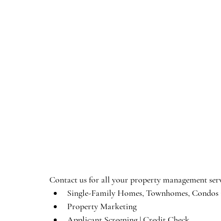
Contact us for all your property management serv
Single-Family Homes, Townhomes, Condos i
Property Marketing
Applicant Screening | Credit Check