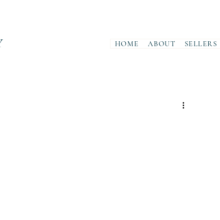
Y
HOME
ABOUT
SELLERS