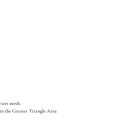
ices needs.
n the Greater Triangle Area