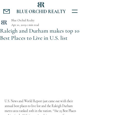
BLUE ORCHID REALTY
Blue Orchid Realty
Apr 10, 2019
1 min read
Raleigh and Durham makes top 10
Best Places to Live in U.S. list
U.S. News and World Report just came out with their 
annual best places to live list and the Raleigh Durham 
metro area ranked 10th in the nation. "The 25 Best Places 