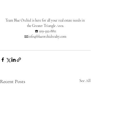
Team Blue Orchid is here for all your real estate needs in 
the Greater Triangle Area.
☎️ 919-592-8811
📧info@blueorchidrealty.com
Recent Posts
See All