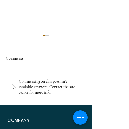
Comments
Residential Projects Planned
Cary Neighborhood
Commenting on this post isn't
available anymore. Contact the site
in Veridea Apex: Homes,
After 2000: Where
owner for more info.
Apartments, and What’s
for Newer Homes i
Coming
NC
COMPANY