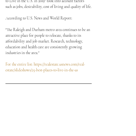
to Live in the U.S. in 2019" took into account factors 
such as jobs, desirability, cost of living and quality of life.
According to U.S. News and World Report:
"The Raleigh and Durham metro area continues to be an 
attractive place for people to relocate, thanks to its 
affordability and job market. Research, technology, 
education and health care are consistently growing 
industries in the area."
For the entire list: https://realestate.usnews.com/real-
estate/slideshows/25-best-places-to-live-in-the-us