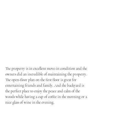
The property is in excellent move-in condition and the 
owners did an incredible of maintaining the property. 
The open-floor plan on the first floor is great for 
entertaining friends and family. And the backyard is 
the perfect place to enjoy the peace and calm of the 
woods while having a cup of coffee in the morning or a 
nice glass of wine in the evening.