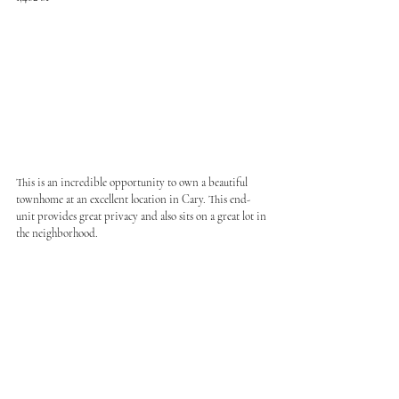
This is an incredible opportunity to own a beautiful 
townhome at an excellent location in Cary. This end-
unit provides great privacy and also sits on a great lot in 
the neighborhood.