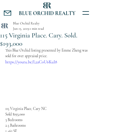
BLUE ORCHID REALTY
Blue Orchid Realty
Jun 15, 2019
1 min read
115 Virginia Place. Cary. Sold.
$193,000
This Blue Orchid listing presented by Emme Zheng was 
sold for over appraisal price.
https://youtu.be/L2aC0U6KuI8
115 Virginia Place, Cary NC
Sold $193,000
3 Bedrooms
2.5 Bathrooms
1,462 SF