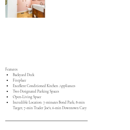
Features:
Backyard Deck
Fireplace
Excellent Conditioned Kitchen Appliances
Two Designated Parking Spaces
Open-Living Space
Incredible Location: 7-minutes Bond Park; 8-min 
Target; 7-min Trader Joe's; 6-min Downtown Cary