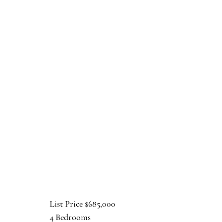
List Price $685,000
4 Bedrooms