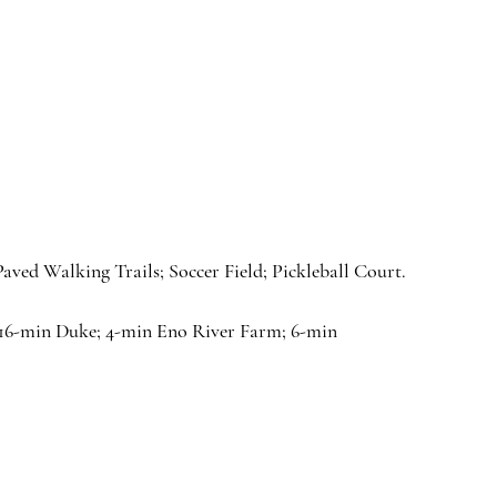
ed Walking Trails; Soccer Field; Pickleball Court.
16-min Duke; 4-min Eno River Farm; 6-min 