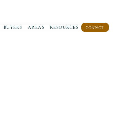
BUYERS
AREAS
RESOURCES
CONTACT