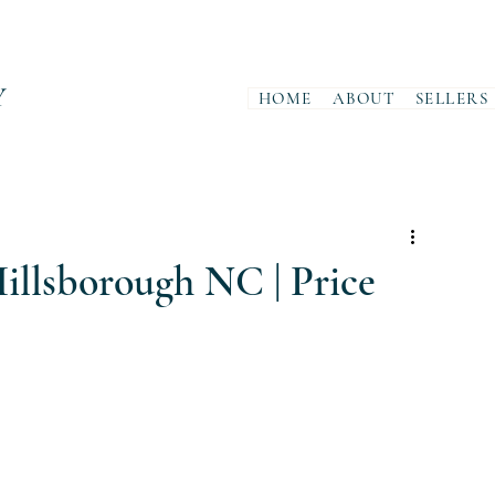
Y
HOME
ABOUT
SELLERS
illsborough NC | Price