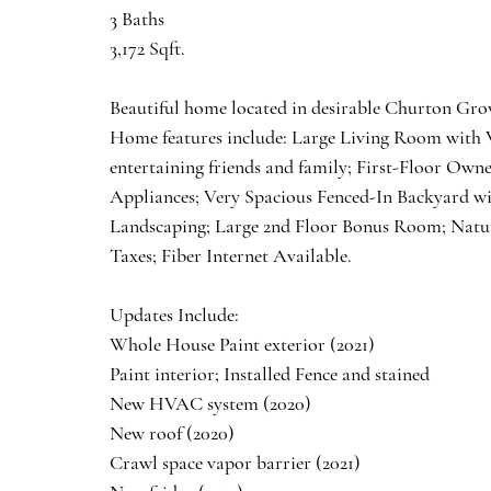
3 Baths
3,172 Sqft.
Beautiful home located in desirable Churton Grov
Home features include: Large Living Room with V
entertaining friends and family; First-Floor Ow
Appliances; Very Spacious Fenced-In Backyard wi
Landscaping; Large 2nd Floor Bonus Room; Natur
Taxes; Fiber Internet Available. 
Updates Include:
Whole House Paint exterior (2021)
Paint interior; Installed Fence and stained 
New HVAC system (2020)
New roof (2020)
Crawl space vapor barrier (2021)