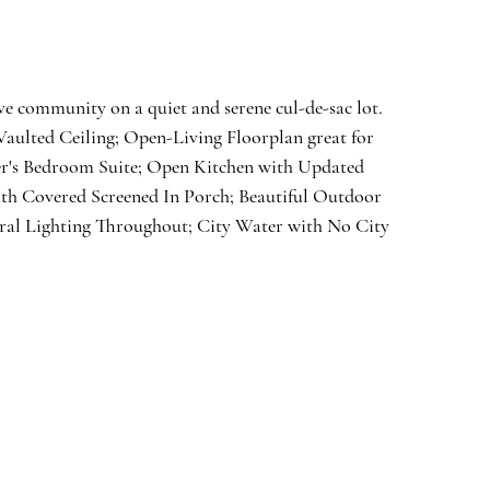
e community on a quiet and serene cul-de-sac lot. 
aulted Ceiling; Open-Living Floorplan great for 
ner's Bedroom Suite; Open Kitchen with Updated 
th Covered Screened In Porch; Beautiful Outdoor 
al Lighting Throughout; City Water with No City 