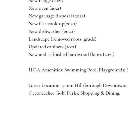
New fridge (2021)
New oven (2021)
New garbage disposal (2022)
New Gas cooktop(2020)
New dishwasher (2020)
Landscape (removed roots, grade) 
Updated cabinets (2021)
New and refinished hardwood floors (2021)
HOA Amenities: Swimming Pool; Playgrounds; Pav
Great Location: 5-min Hillsborough Downtown; 
Occoneechee Golf; Parks; Shopping & Dining.