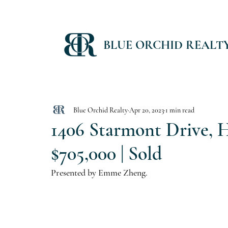
BLUE ORCHID REALT
Blue Orchid Realty
Apr 20, 2023
1 min read
1406 Starmont Drive, H
$705,000 | Sold
Presented by Emme Zheng.