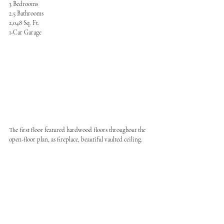
3 Bedrooms
2.5 Bathrooms
2,048 Sq. Ft.
1-Car Garage
The first floor featured hardwood floors throughout the 
open-floor plan, as fireplace, beautiful vaulted ceiling.