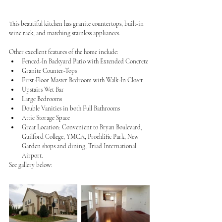
This beautiful kitchen has granite countertops, built-in 
wine rack, and matching stainless appliances.
Other excellent features of the home include:
Fenced-In Backyard Patio with Extended Concrete
Granite Counter-Tops
First-Floor Master Bedroom with Walk-In Closet
Upstairs Wet Bar
Large Bedrooms
Double Vanities in both Full Bathrooms
Attic Storage Space
Great Location: Convenient to Bryan Boulevard, 
Guilford College, YMCA, Proehlific Park, New 
Garden shops and dining, Triad International 
Airport.
See gallery below: