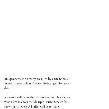
This property is currently occupied by a tenant on a 
month-to-month lease. Contact listing agent for lease 
details.
Showings will be conducted this weekend. Buyers, ask 
your agent to check the Multiple Listing Service for 
showings schedule. All offers will be seriously 