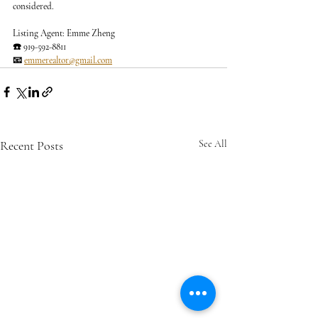
considered.
Listing Agent: Emme Zheng
☎️ 919-592-8811
📧 
emmerealtor@gmail.com
Recent Posts
See All