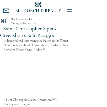
BLUE ORCHID REALTY
Blue Orchid Realty
Aug 25, 2018
1 min read
1 Saint Christopher Square,
Greensboro. Sold $224,500
A beautiful end-unit townhouse located in the Tanner 
Woods neighborhood of Greensboro, North Carolina. 
Listed by Emme Zheng, Realtor®.
1 Saint Christopher Square, Greensboro NC
Listing Price: $229,900