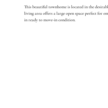
This beautiful townhome is located in the desira
living area offers a large open space perfect for 
in ready to move-in condition.