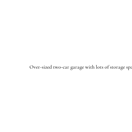
Over-sized two-car garage with lots of storage sp