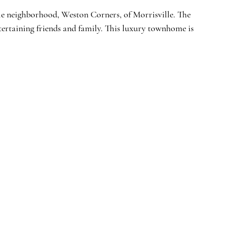
ble neighborhood, Weston Corners, of Morrisville. The 
entertaining friends and family. This luxury townhome is 