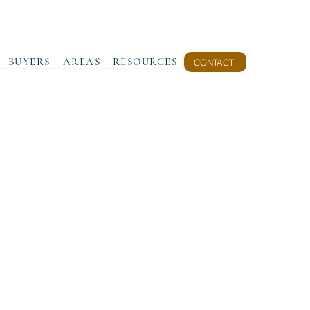
BUYERS
AREAS
RESOURCES
CONTACT