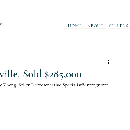
Y
HOME
ABOUT
SELLERS
ille. Sold $285,000
 Zheng, Seller Representative Specialist® recognized 