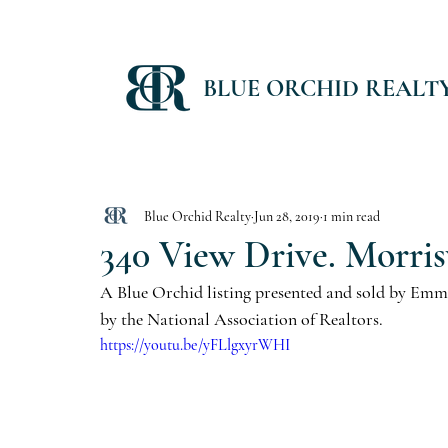
BLUE ORCHID REALT
Blue Orchid Realty
Jun 28, 2019
1 min read
340 View Drive. Morrisv
A Blue Orchid listing presented and sold by Emme
by the National Association of Realtors.
https://youtu.be/yFLlgxyrWHI