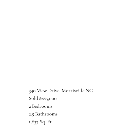
340 View Drive, Morrisville NC
Sold $285,000
2 Bedrooms
2.5 Bathrooms
1,837 Sq. Ft.