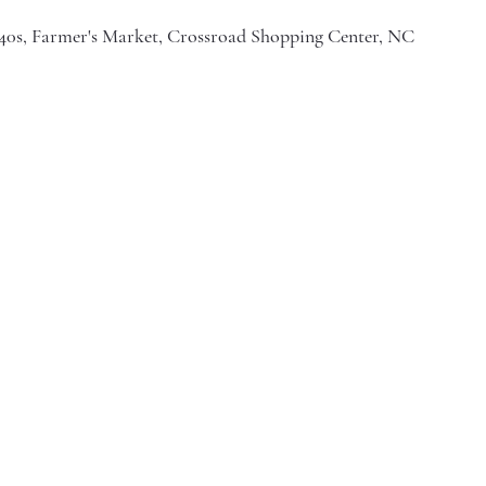
I-40s, Farmer's Market, Crossroad Shopping Center, NC 