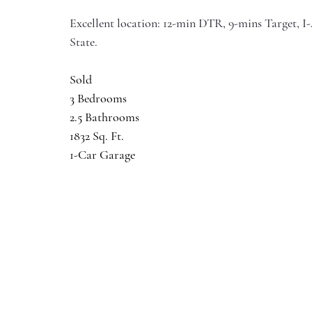
Excellent location: 12-min DTR, 9-mins Target, 
State.
Sold
3 Bedrooms
2.5 Bathrooms
1832 Sq. Ft.
1-Car Garage