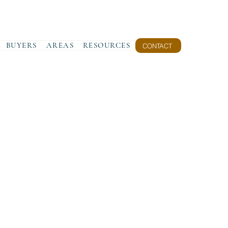
BUYERS
AREAS
RESOURCES
CONTACT