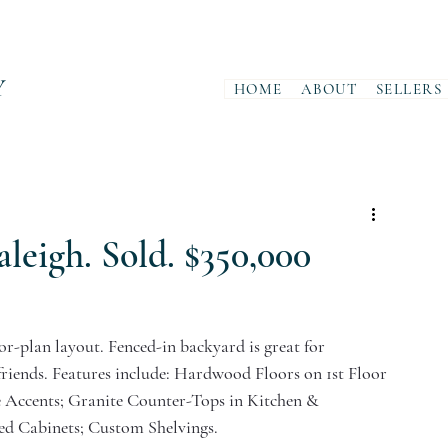
Y
HOME
ABOUT
SELLERS
aleigh. Sold. $350,000
or-plan layout. Fenced-in backyard is great for 
riends. Features include: Hardwood Floors on 1st Floor 
 Accents; Granite Counter-Tops in Kitchen & 
d Cabinets; Custom Shelvings.