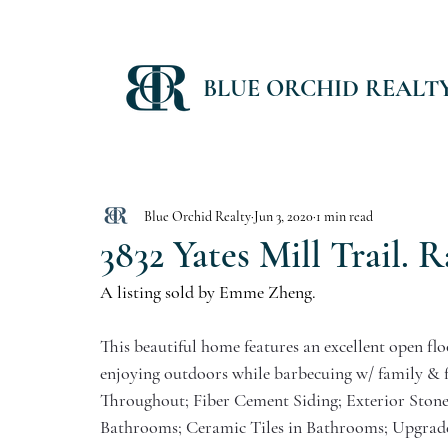
BLUE ORCHID REALT
Blue Orchid Realty
Jun 3, 2020
1 min read
3832 Yates Mill Trail. R
A listing sold by Emme Zheng. 
This beautiful home features an excellent open flo
enjoying outdoors while barbecuing w/ family & f
Throughout; Fiber Cement Siding; Exterior Stone
Bathrooms; Ceramic Tiles in Bathrooms; Upgrade