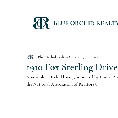
BLUE ORCHID REALT
Blue Orchid Realty
Oct 15, 2019
1 min read
1910 Fox Sterling Drive
A new Blue Orchid listing presented by Emme Zhe
the National Association of Realtors).