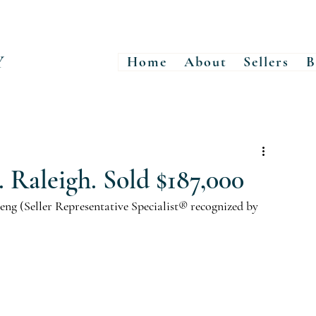
Y
Home
About
Sellers
B
. Raleigh. Sold $187,000
ng (Seller Representative Specialist® recognized by 