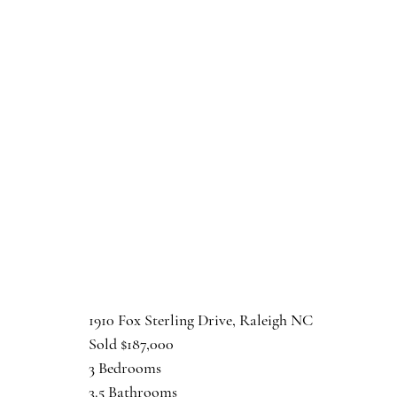
1910 Fox Sterling Drive, Raleigh NC
Sold $187,000
3 Bedrooms
3.5 Bathrooms