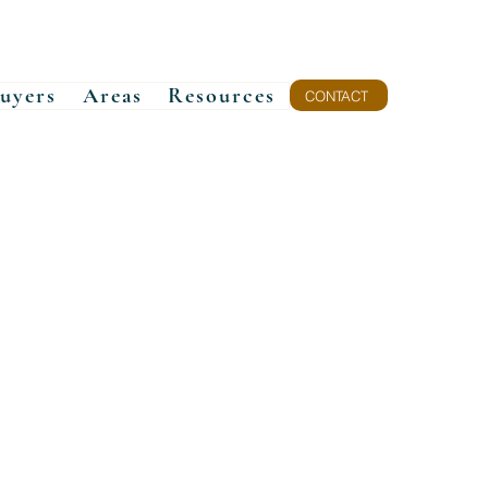
uyers
Areas
Resources
CONTACT