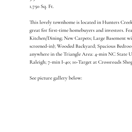
1,750 Sq. Ft.
This lovely townhome is located in Hunters Cree
great for first-time homebuyers and investors. F
Kitchen/Dining; New Carpets; Large Basement wi
screened-in); Wooded Backyard; Spacious Bedrooms
anywhere in the Triangle Area: 4-min NC State U
Raleigh; 7-min I-40; 10-Target at Crossroads Sho
See picture gallery below: