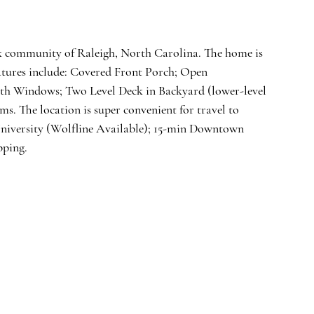
k community of Raleigh, North Carolina. The home is 
eatures include: Covered Front Porch; Open 
th Windows; Two Level Deck in Backyard (lower-level 
. The location is super convenient for travel to 
niversity (Wolfline Available); 15-min Downtown 
pping. 