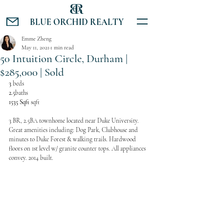
BLUE ORCHID REALTY
Emme Zheng
May 11, 2021
1 min read
50 Intuition Circle, Durham |
$285,000 | Sold
3 
beds
2.5
baths
1535 Sqft 
sqft
3 BR, 2.5BA townhome located near Duke University. 
Great amenities including: Dog Park, Clubhouse and 
minutes to Duke Forest & walking trails. Hardwood 
floors on 1st level w/ granite counter tops. All appliances 
convey. 2014 built.